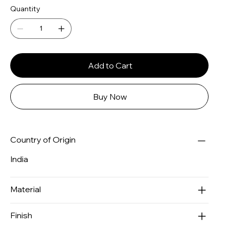
Quantity
Add to Cart
Buy Now
Country of Origin
India
Material
Finish