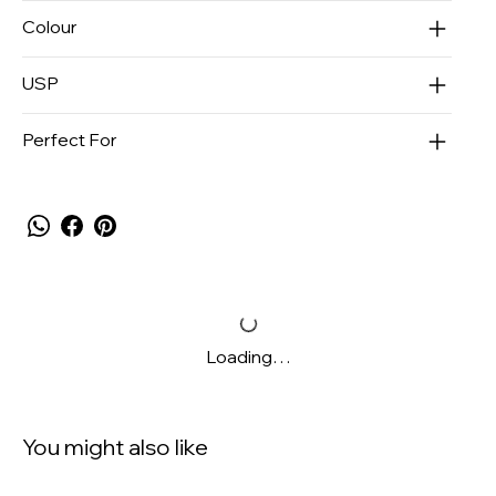
Colour
USP
Perfect For
Loading…
You might also like