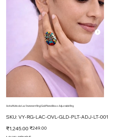
Aroha Multicolor Lac Statement Ring | Gold Plated Brass Adjustable Ring
SKU
SKU:
VY-RG-LAC-OVL-GLD-PLT-ADJ-LT-001
VY-
RG-
LAC-
Original
Sale
₹1,245.00
₹249.00
OVL-
price
price
GLD-
PLT-