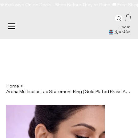
💎 Exclusive Online Deals – Shop Before They’re Gone  🚚 Free Sh
Log In
Sparkles
Home
>
Aroha Multicolor Lac Statement Ring | Gold Plated Brass Adjustable Ring