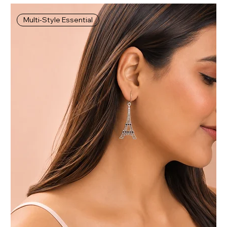
Multi-Style Essential