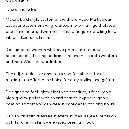
VYAVIBIG5
ADJ-
LT-
001
Taxes Included
Make a bold style statement with the Vyavi Multicolour
Lacquer Statement Ring, crafted in premium gold-plated
brass and adorned with rich, artistic lacquer detailing for a
vibrant, luxurious finish.
Designed for women who love premium, standout
accessories, this ring adds instant charm to both western
and Indo-Western wardrobes.
The adjustable size ensures a comfortable fit for all,
making it an effortless choice for daily styling and gifting.
Designed to feel lightweight yet premium, it features a
high-quality polish with an anti-tarnish, hypoallergenic
coating so that you can wear it confidently for long hours.
Pair it with solid dresses, blazers, kurtas, sarees, or fusion
outfits for an instantly elevated premium look.