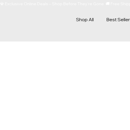
💎 Exclusive Online Deals – Shop Before They’re Gone  🚚 Free Sh
Shop All
Best Selle