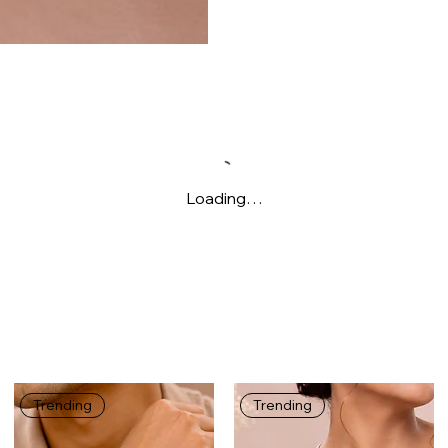
Loading…
Trending
Trending