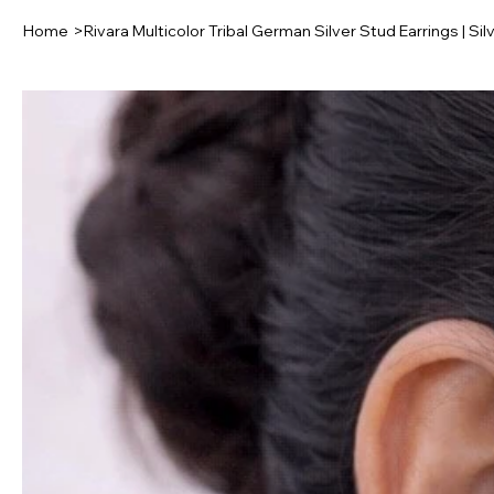
Home
>
Rivara Multicolor Tribal German Silver Stud Earrings | Si