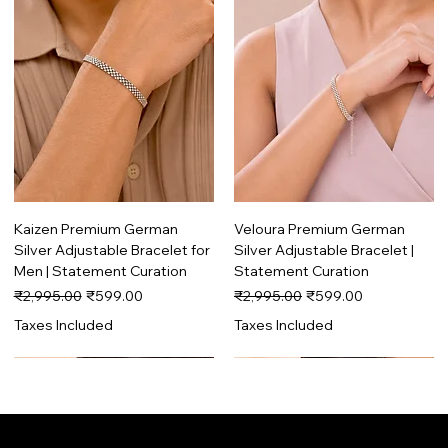
Kaizen Premium German
Veloura Premium German
Silver Adjustable Bracelet for
Silver Adjustable Bracelet |
Men | Statement Curation
Statement Curation
Regular Price
Sale Price
Regular Price
Sale Price
₹2,995.00
₹599.00
₹2,995.00
₹599.00
Taxes Included
Taxes Included
Trending
Premium
Trending
Premium