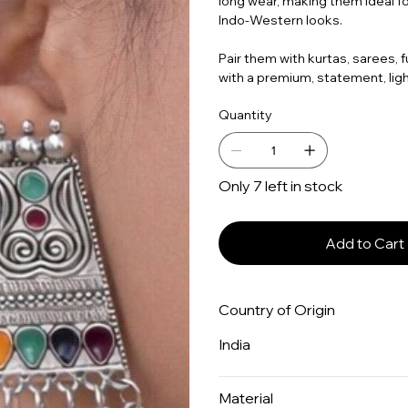
long wear, making them ideal for
Indo-Western looks.
Pair them with kurtas, sarees, f
with a premium, statement, lig
Quantity
Only 7 left in stock
Add to Cart
Country of Origin
India
Material