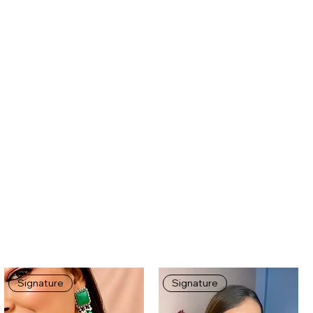
Signature
Signature