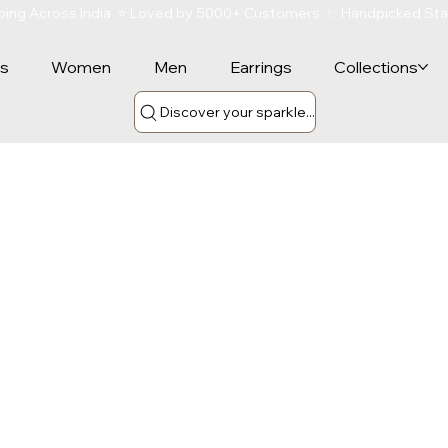
ipping Across India  ⭐ Loved by 5000+ Customers  ✨ Handpicked St
rs
Women
Men
Earrings
Collections
Discover your sparkle...