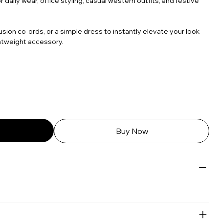
 daily wear, office styling, casual western outfits, and festive
usion co-ords, or a simple dress to instantly elevate your look
htweight accessory.
Buy Now