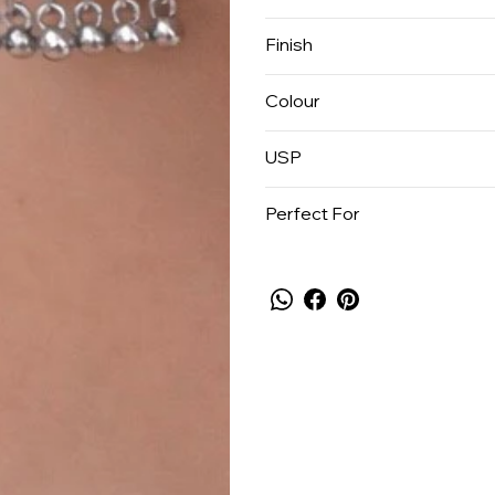
Finish
Colour
USP
Perfect For