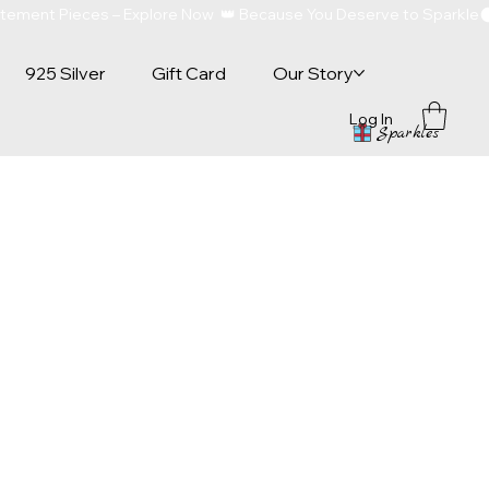
atement Pieces – Explore Now  👑 Because You Deserve to Sparkle
925 Silver
Gift Card
Our Story
Log In
Sparkles