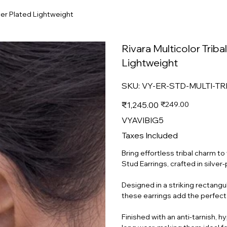
lver Plated Lightweight
Rivara Multicolor Triba
Lightweight
SKU
SKU:
VY-ER-STD-MULTI-T
VY-
ER-
STD-
Original
Sale
₹1,245.00
₹249.00
MULTI-
price
price
TRBL-
GSA-
VYAVIBIG5
SP-
MD-
009
Taxes Included
Bring effortless tribal charm t
Stud Earrings, crafted in silver
Designed in a striking rectangul
these earrings add the perfect
Finished with an anti-tarnish, 