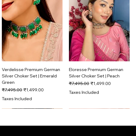
Verdelisse Premium German
Eloresse Premium German
Silver Choker Set | Emerald
Silver Choker Set | Peach
Green
Regular Price
Sale Price
₹7,495.00
₹1,499.00
Regular Price
Sale Price
₹7,495.00
₹1,499.00
Taxes Included
Taxes Included
Trending
Trending