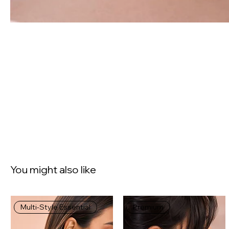
You might also like
Multi-Style Essential
Premium