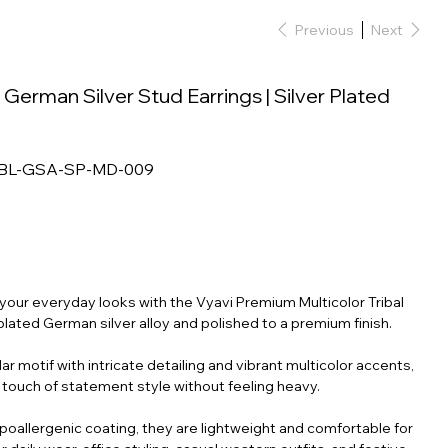
Previous
Next
l German Silver Stud Earrings | Silver Plated
RBL-GSA-SP-MD-009
o your everyday looks with the Vyavi Premium Multicolor Tribal
-plated German silver alloy and polished to a premium finish.
ar motif with intricate detailing and vibrant multicolor accents,
 touch of statement style without feeling heavy.
hypoallergenic coating, they are lightweight and comfortable for