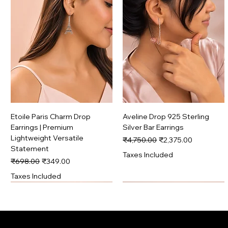
Etoile Paris Charm Drop
Aveline Drop 925 Sterling
Earrings | Premium
Silver Bar Earrings
Lightweight Versatile
Regular Price
Sale Price
₹4,750.00
₹2,375.00
Statement
Taxes Included
Regular Price
Sale Price
₹698.00
₹349.00
Taxes Included
Signature
Premium
Signature
Premium