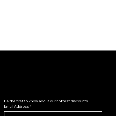
Subscribe to our newsletter
Be the first to know about our hottest discounts. 
Email Address
*