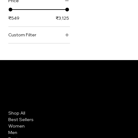
Price
₹549
₹3,125
Custom Filter
Best Sellers
Bundles
German Silver Collection
Necklaces
Premium Brass Collection
Women's Collection
Menu
Policies
Shop All
FAQs
Best Sellers
Terms and Conditions
Women
Privacy Policy
Men
Shipping Policy