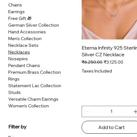
Chains
Earrings
Free Gift 🎁
German Silver Collection
Hand Accessories
Men's Collection
Necklace Sets
Quick View
Eterna Infinity 925 Sterli
Necklaces
Silver CZ Necklace
Nosepins
Regular Price
Sale Price
₹6,250.00
₹3,125.00
Pendant Chains
Taxes Included
Premium Brass Collection
Rings
Statement Lac Collection
Studs
Versatile Charm Earrings
Women's Collection
Filter by
Add to Cart