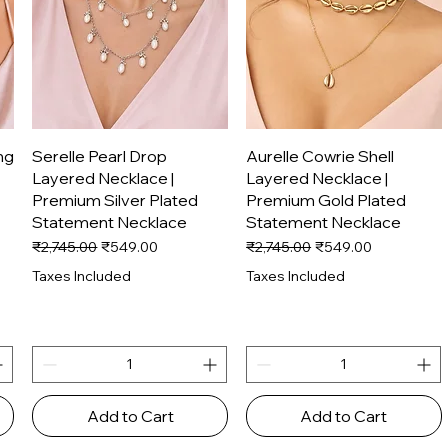
Quick View
Quick View
ng
Serelle Pearl Drop
Aurelle Cowrie Shell
Layered Necklace |
Layered Necklace |
Premium Silver Plated
Premium Gold Plated
Statement Necklace
Statement Necklace
Regular Price
Sale Price
Regular Price
Sale Price
₹2,745.00
₹549.00
₹2,745.00
₹549.00
Taxes Included
Taxes Included
Add to Cart
Add to Cart