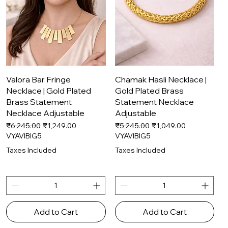
Quick View
Quick View
Valora Bar Fringe
Chamak Hasli Necklace |
Necklace | Gold Plated
Gold Plated Brass
Brass Statement
Statement Necklace
Necklace Adjustable
Adjustable
Regular Price
Sale Price
Regular Price
Sale Price
₹6,245.00
₹1,249.00
₹5,245.00
₹1,049.00
VYAVIBIG5
VYAVIBIG5
Taxes Included
Taxes Included
Add to Cart
Add to Cart