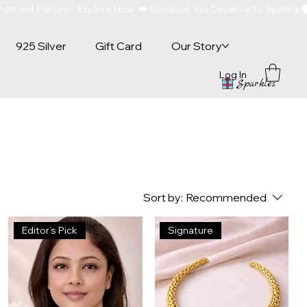
atement Pieces – Explore Now  👑 Because You Deserve to Sparkle
925 Silver
Gift Card
Our Story
Log In
Sparkles
Sort by:
Recommended
Editor’s Pick
Signature