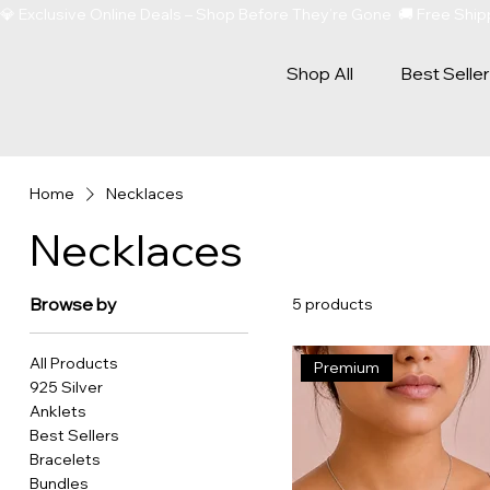
💎 Exclusive Online Deals – Shop Before They’re Gone  🚚 Free Sh
Shop All
Best Selle
Home
Necklaces
Necklaces
Browse by
5 products
All Products
Premium
925 Silver
Anklets
Best Sellers
Bracelets
Bundles