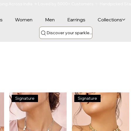
ipping Across India  ⭐ Loved by 5000+ Customers  ✨ Handpicked St
rs
Women
Men
Earrings
Collections
Discover your sparkle...
Signature
Signature