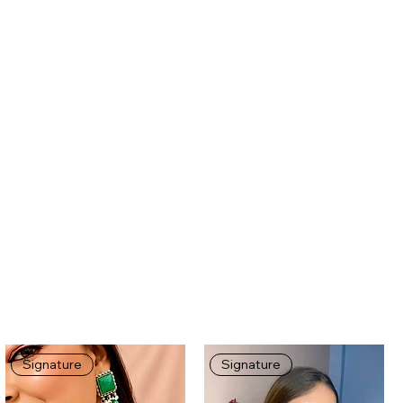
Signature
Signature