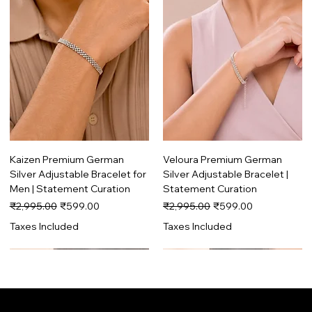
Kaizen Premium German
Veloura Premium German
Silver Adjustable Bracelet for
Silver Adjustable Bracelet |
Men | Statement Curation
Statement Curation
Regular Price
Sale Price
Regular Price
Sale Price
₹2,995.00
₹599.00
₹2,995.00
₹599.00
Taxes Included
Taxes Included
Trending
Premium
Trending
Premium