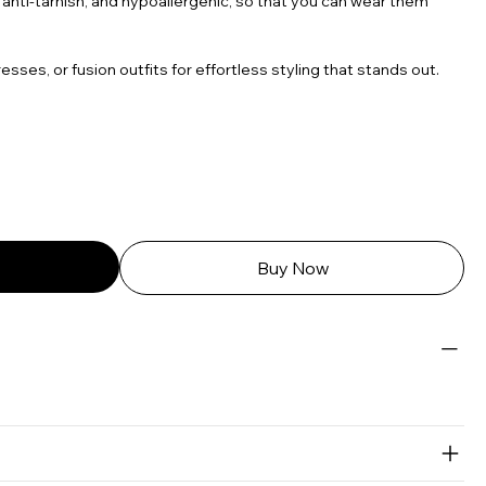
 anti-tarnish, and hypoallergenic, so that you can wear them
resses, or fusion outfits for effortless styling that stands out.
Buy Now