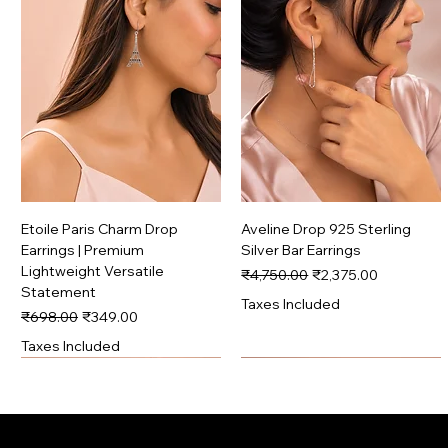
Etoile Paris Charm Drop
Aveline Drop 925 Sterling
Earrings | Premium
Silver Bar Earrings
Lightweight Versatile
Regular Price
Sale Price
₹4,750.00
₹2,375.00
Statement
Taxes Included
Regular Price
Sale Price
₹698.00
₹349.00
Taxes Included
Signature
Premium
Signature
Premium