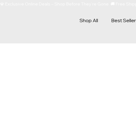
💎 Exclusive Online Deals – Shop Before They’re Gone  🚚 Free Sh
Shop All
Best Selle