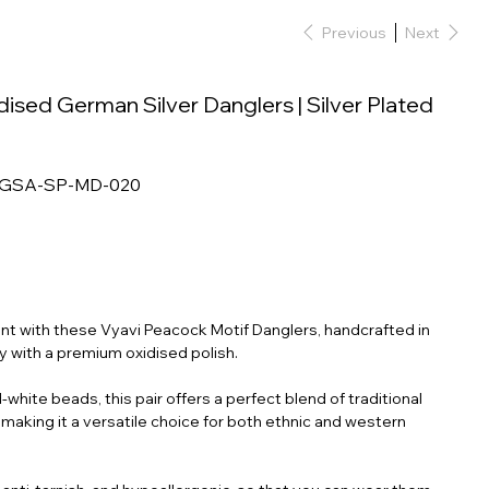
Previous
Next
sed German Silver Danglers | Silver Plated
-GSA-SP-MD-020
t with these Vyavi Peacock Motif Danglers, handcrafted in
oy with a premium oxidised polish.
white beads, this pair offers a perfect blend of traditional
making it a versatile choice for both ethnic and western