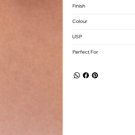
Finish
Colour
USP
Perfect For