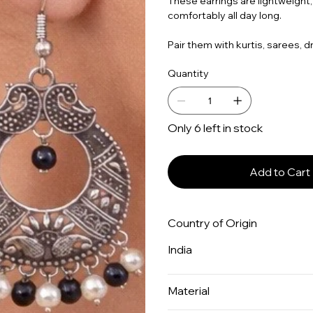
These earrings are lightweight,
comfortably all day long.
Pair them with kurtis, sarees, d
Quantity
Only 6 left in stock
Add to Cart
Country of Origin
India
Material