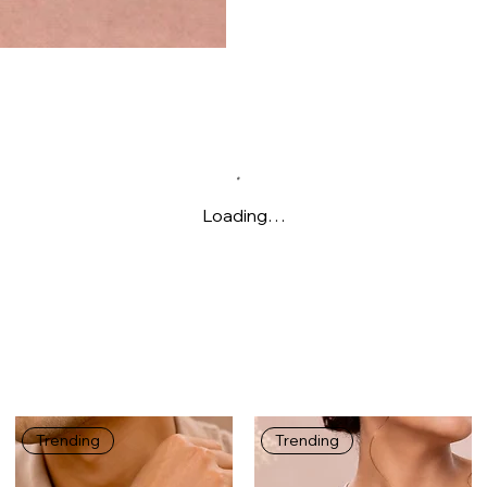
Loading…
Trending
Trending