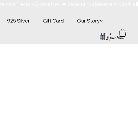
atement Pieces – Explore Now  👑 Because You Deserve to Sparkle
925 Silver
Gift Card
Our Story
Log In
Sparkles