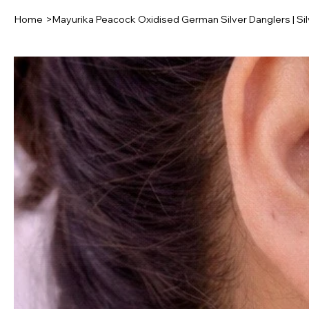
Home
>
Mayurika Peacock Oxidised German Silver Danglers | Sil