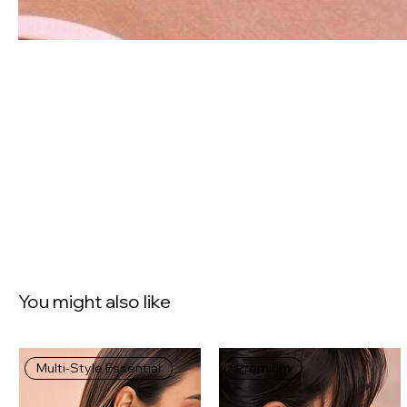
You might also like
Multi-Style Essential
Premium