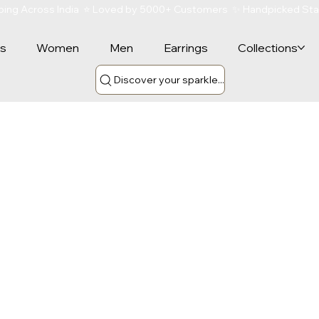
ipping Across India  ⭐ Loved by 5000+ Customers  ✨ Handpicked St
rs
Women
Men
Earrings
Collections
Discover your sparkle...