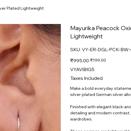
ver Plated Lightweight
Mayurika Peacock Oxidi
Lightweight
SKU
SKU:
VY-ER-DGL-PCK-BW
VY-
ER-
DGL-
Original
Sale
₹995.00
₹199.00
PCK-
price
price
BW-
GSA-
VYAVIBIG5
SP-
MD-
020
Taxes Included
Make a bold everyday statemen
silver-plated German silver all
Finished with elegant black-and-
detailing and modern contrast, 
wardrobes.