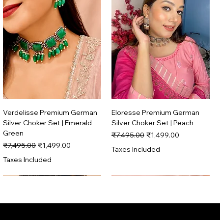
Verdelisse Premium German
Eloresse Premium German
Silver Choker Set | Emerald
Silver Choker Set | Peach
Green
Regular Price
Sale Price
₹7,495.00
₹1,499.00
Regular Price
Sale Price
₹7,495.00
₹1,499.00
Taxes Included
Taxes Included
Trending
Trending