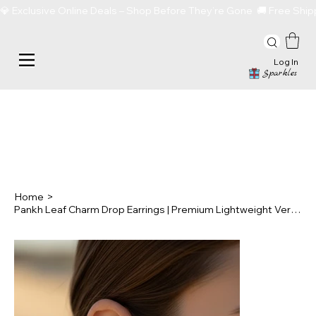
💎 Exclusive Online Deals – Shop Before They’re Gone  🚚 Free Sh
Log In
Sparkles
Home
>
Pankh Leaf Charm Drop Earrings | Premium Lightweight Versatile Statement