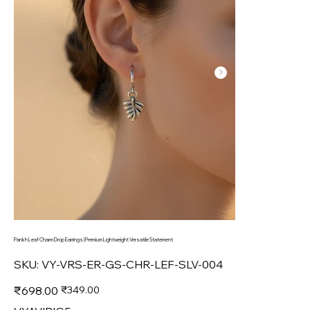
Pankh Leaf Charm Drop Earrings | Premium Lightweight Versatile Statement
SKU
SKU:
VY-VRS-ER-GS-CHR-LEF-SLV-004
VY-
VRS-
ER-
Original
Sale
₹698.00
₹349.00
GS-
price
price
CHR-
LEF-