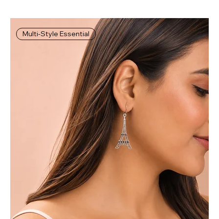
Multi-Style Essential