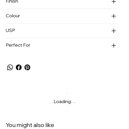
Finish
Colour
USP
Perfect For
Loading…
You might also like