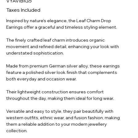
VYAVIBIG5
SLV-
004
Taxes Included
Inspired by nature's elegance, the Leaf Charm Drop
Earrings offer a graceful and timeless styling element.
The finely crafted leaf charm introduces organic
movement and refined detail, enhancing your look with
understated sophistication.
Made from premium German silver alloy, these earrings
feature a polished silver look finish that complements
both everyday and occasion wear.
Their lightweight construction ensures comfort
throughout the day, making them ideal for long wear.
Versatile and easy to style, they pair beautifully with
western outfits, ethnic wear, and fusion fashion, making
them a reliable addition to your modern jewellery
collection.