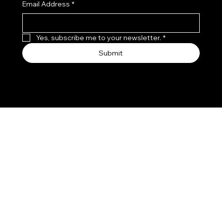
Email Address
*
Yes, subscribe me to your newsletter.
*
Submit
© Since 2022 by VYAVI ENTERPRISES