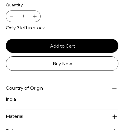
Quantity
Only 3 left in stock
Add to Cart
Buy Now
Country of Origin
India
Material