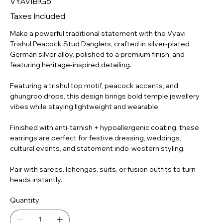
VYAVIBIG5
GSA-
SP-
MD-
Taxes Included
015
Make a powerful traditional statement with the Vyavi
Trishul Peacock Stud Danglers, crafted in silver-plated
German silver alloy, polished to a premium finish, and
featuring heritage-inspired detailing.
Featuring a trishul top motif, peacock accents, and
ghungroo drops, this design brings bold temple jewellery
vibes while staying lightweight and wearable.
Finished with anti-tarnish + hypoallergenic coating, these
earrings are perfect for festive dressing, weddings,
cultural events, and statement indo-western styling.
Pair with sarees, lehengas, suits, or fusion outfits to turn
heads instantly.
Quantity