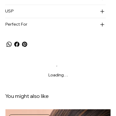
USP
Perfect For
Loading…
You might also like