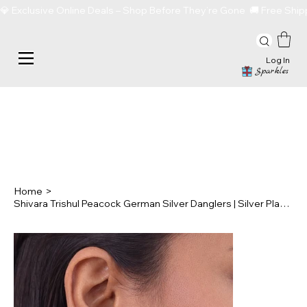
💎 Exclusive Online Deals – Shop Before They’re Gone  🚚 Free Sh
Log In
Sparkles
Home
>
Shivara Trishul Peacock German Silver Danglers | Silver Plated Lightweight