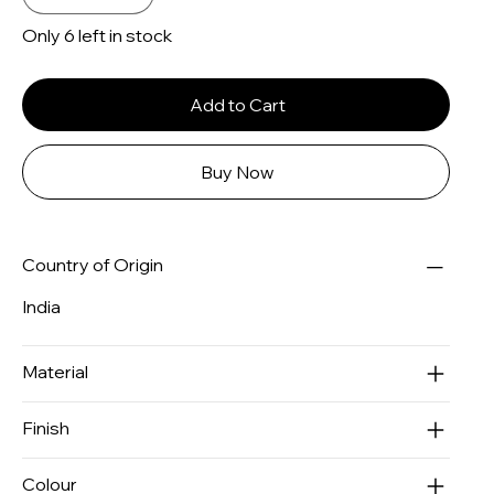
Only 6 left in stock
Add to Cart
Buy Now
Country of Origin
India
Material
Finish
Colour