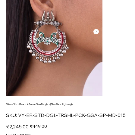
Shivara Trishul Peacock German Silver Danglers | Silver Plated Lightweight
SKU
SKU:
VY-ER-STD-DGL-TRSHL-PCK-GSA-SP-MD-015
VY-
ER-
STD-
Original
Sale
₹2,245.00
₹449.00
DGL-
price
price
TRSHL-
PCK-