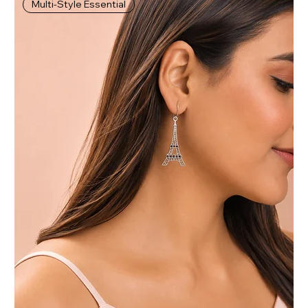
Multi-Style Essential