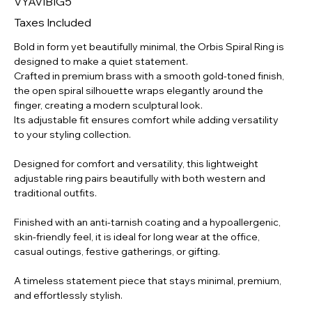
VYAVIBIG5
GT-
MD-
003
Taxes Included
Bold in form yet beautifully minimal, the Orbis Spiral Ring is
designed to make a quiet statement.
Crafted in premium brass with a smooth gold-toned finish,
the open spiral silhouette wraps elegantly around the
finger, creating a modern sculptural look.
Its adjustable fit ensures comfort while adding versatility
to your styling collection.
Designed for comfort and versatility, this lightweight
adjustable ring pairs beautifully with both western and
traditional outfits.
Finished with an anti-tarnish coating and a hypoallergenic,
skin-friendly feel, it is ideal for long wear at the office,
casual outings, festive gatherings, or gifting.
A timeless statement piece that stays minimal, premium,
and effortlessly stylish.