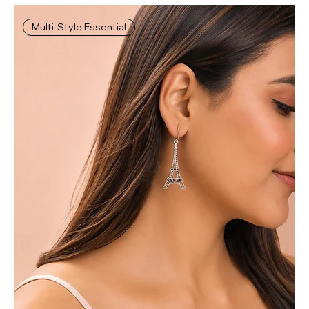
Multi-Style Essential