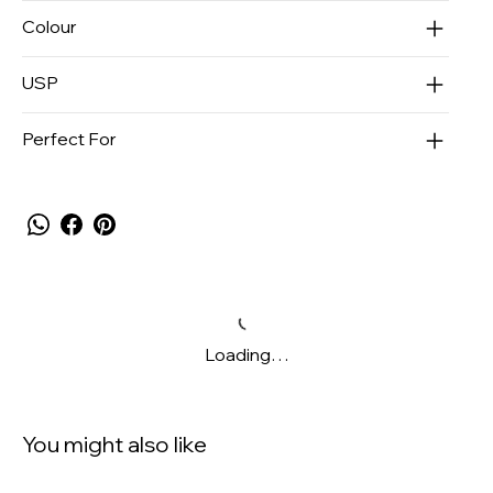
Colour
USP
Perfect For
Loading…
You might also like