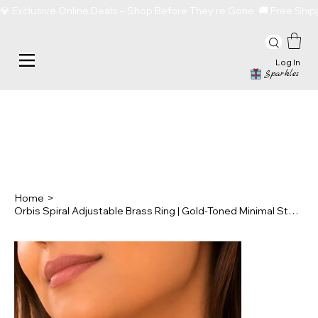
💎 Exclusive Online Deals – Shop Before They’re Gone  🚚 Free Sh
Log In
Sparkles
Home
>
Orbis Spiral Adjustable Brass Ring | Gold-Toned Minimal Statement