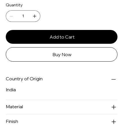
Quantity
Add to Cart
Buy Now
Country of Origin
India
Material
Finish