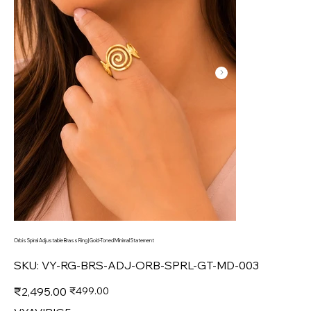
Orbis Spiral Adjustable Brass Ring | Gold-Toned Minimal Statement
SKU
SKU:
VY-RG-BRS-ADJ-ORB-SPRL-GT-MD-003
VY-
RG-
BRS-
Original
Sale
₹2,495.00
₹499.00
ADJ-
price
price
ORB-
SPRL-