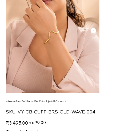
Vela Wave Brass Cuff Bracelet | Gold Plated Adjustable Statement
SKU
SKU:
VY-CB-CUFF-BRS-GLD-WAVE-004
VY-
CB-
CUFF-
Original
Sale
₹3,495.00
₹699.00
BRS-
price
price
GLD-
WAVE-