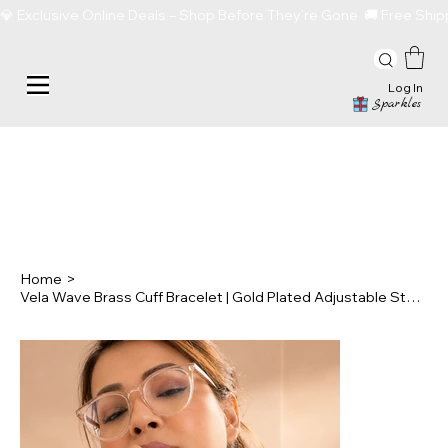
💎 Exclusive Online Deals – Shop Before They’re Gone  🚚 Free Sh
Log In
Sparkles
Home
>
Vela Wave Brass Cuff Bracelet | Gold Plated Adjustable Statement