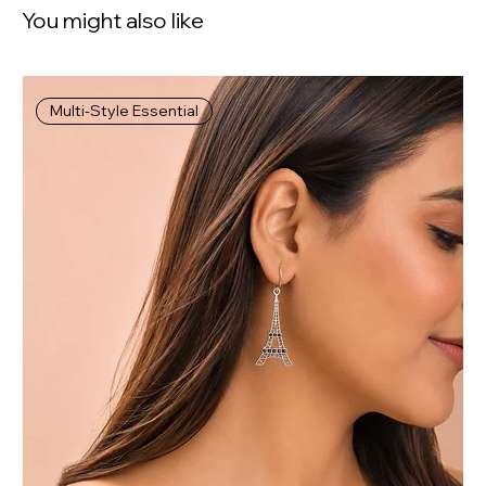
You might also like
Multi-Style Essential