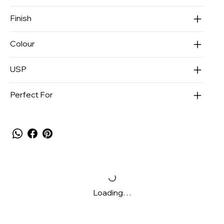
Finish
Colour
USP
Perfect For
Loading…