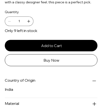
with a classy designer feel, this piece is a perfect pick.
Quantity
Only 9 left in stock
Add to Cart
Buy Now
Country of Origin
India
Material