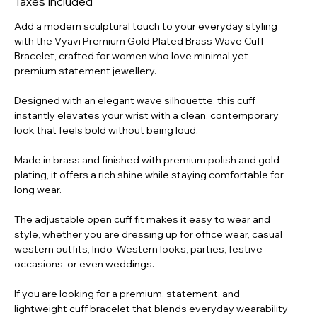
Taxes Included
004
Add a modern sculptural touch to your everyday styling
with the Vyavi Premium Gold Plated Brass Wave Cuff
Bracelet, crafted for women who love minimal yet
premium statement jewellery.
Designed with an elegant wave silhouette, this cuff
instantly elevates your wrist with a clean, contemporary
look that feels bold without being loud.
Made in brass and finished with premium polish and gold
plating, it offers a rich shine while staying comfortable for
long wear.
The adjustable open cuff fit makes it easy to wear and
style, whether you are dressing up for office wear, casual
western outfits, Indo-Western looks, parties, festive
occasions, or even weddings.
If you are looking for a premium, statement, and
lightweight cuff bracelet that blends everyday wearability