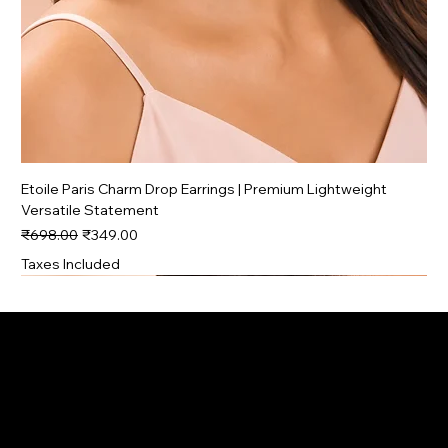
Etoile Paris Charm Drop Earrings | Premium Lightweight
Versatile Statement
Regular Price
Sale Price
₹698.00
₹349.00
Taxes Included
Premium
Trending
Trending
Signature
Signature
Signature
Signature
Trending
Trending
Trending
Trending
Premium
Premium
Premium
Premium
Contact
Menu